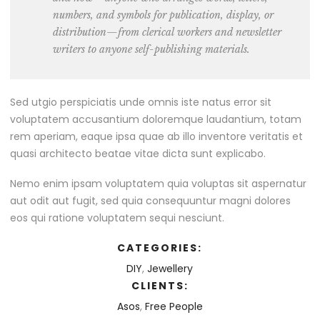
numbers, and symbols for publication, display, or
distribution—from clerical workers and newsletter
writers to anyone self-publishing materials.
Sed utgio perspiciatis unde omnis iste natus error sit
voluptatem accusantium doloremque laudantium, totam
rem aperiam, eaque ipsa quae ab illo inventore veritatis et
quasi architecto beatae vitae dicta sunt explicabo.
Nemo enim ipsam voluptatem quia voluptas sit aspernatur
aut odit aut fugit, sed quia consequuntur magni dolores
eos qui ratione voluptatem sequi nesciunt.
CATEGORIES:
DIY
,
Jewellery
CLIENTS:
Asos
,
Free People