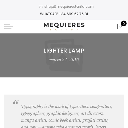
shop@mequierestarifa.com
WHATSAPP +34 699 67 76 81
0
LIGHTER LAMP
marzo 24, 2016
Typography is the work of
typesetters, compositors,
typographers, graphic designers, art directors,
manga artists, comic book artists, graffiti artists
,
and now—anyone who arranges words, letters,