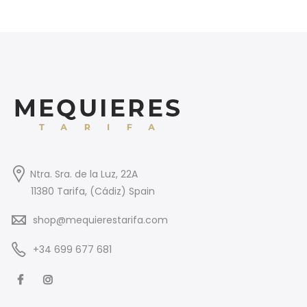
Ntra. Sra. de la Luz, 22A
11380 Tarifa, (Cádiz) Spain
shop@mequierestarifa.com
+34 699 677 681