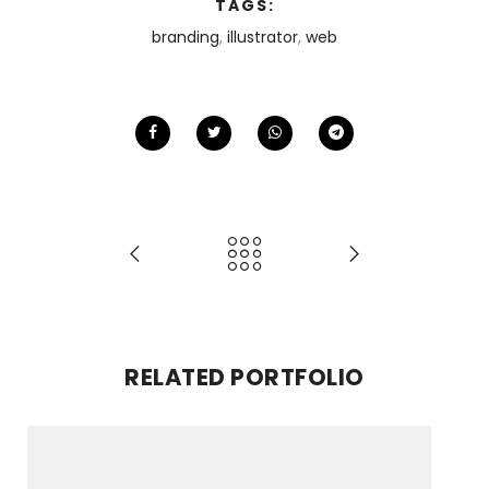
TAGS:
branding
,
illustrator
,
web
RELATED PORTFOLIO