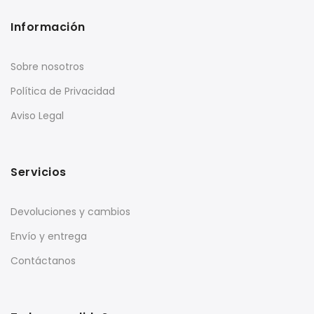
Información
Sobre nosotros
Política de Privacidad
Aviso Legal
Servicios
Devoluciones y cambios
Envío y entrega
Contáctanos