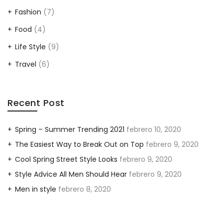
Fashion
(7)
Food
(4)
Life Style
(9)
Travel
(6)
Recent Post
Spring – Summer Trending 2021
febrero 10, 2020
The Easiest Way to Break Out on Top
febrero 9, 2020
Cool Spring Street Style Looks
febrero 9, 2020
Style Advice All Men Should Hear
febrero 9, 2020
Men in style
febrero 8, 2020