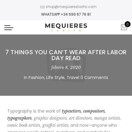
shop@mequierestarifa.com
WHATSAPP +34 699 67 76 81
0
7 THINGS YOU CAN’T WEAR AFTER LABOR
DAY READ
febrero 8, 2020
In
Fashion
,
Life Style
,
Travel
0 Comments
Typography is the work of
typesetters, compositors,
typographers
, graphic designers, art directors, manga artists,
, and now—anyone who
comic book artists, graffiti artists