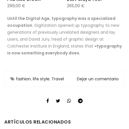
299,00
€
265,00
€
Until the Digital Age, typography was a specialized
occupation.
Digitization opened up typography to new
generations of previously unrelated designers and lay
users, and David Jury, head of graphic design at
Colchester Institute in England, states that
«typography
is now something everybody does.
fashion
,
life style
,
Travel
Dejar un comentario
ARTÍCULOS RELACIONADOS