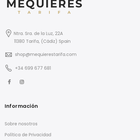
Ntra. Sra. de la Luz, 22A
11380 Tarifa, (Cádiz) Spain
shop@mequierestarifa.com
+34 699 677 681
Información
Sobre nosotros
Política de Privacidad