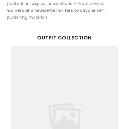
publication, display, or distribution—from clerical
workers and newsletter writers to anyone
self-
publishing materials.
OUTFIT COLLECTION