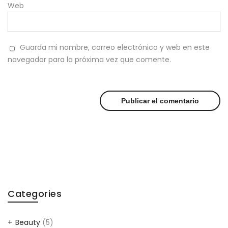
Web
Guarda mi nombre, correo electrónico y web en este
navegador para la próxima vez que comente.
Categories
Beauty
(5)