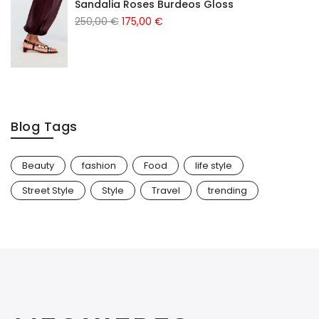
Sandalia Roses Burdeos Gloss
250,00
€
175,00
€
Blog Tags
Beauty
fashion
Food
life style
Street Style
Style
Travel
trending