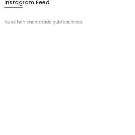
Instagram Feed
No se han encontrado publicaciones.