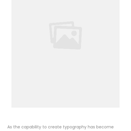
As the capability to create typography has become