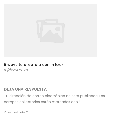
5 ways to create a denim look
8 febrero 2020
DEJA UNA RESPUESTA
Tu dirección de correo electrónico no será publicada.
Los
campos obligatorios están marcados con
*
Comentario
*