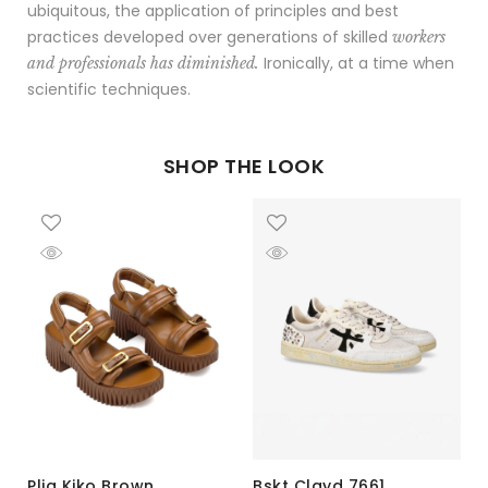
ubiquitous, the application of principles and best
practices developed over generations of skilled
workers
Ironically, at a time when
and professionals has diminished.
scientific techniques.
SHOP THE LOOK
Plia Kiko Brown
Bskt Clayd 7661