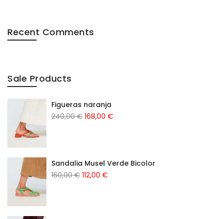
Recent Comments
Sale Products
Figueras naranja
240,00
€
168,00
€
Sandalia Musel Verde Bicolor
160,00
€
112,00
€