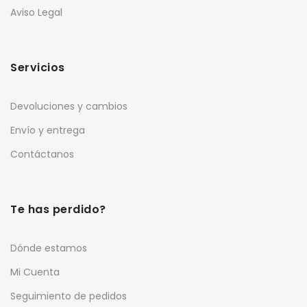
Aviso Legal
Servicios
Devoluciones y cambios
Envío y entrega
Contáctanos
Te has perdido?
Dónde estamos
Mi Cuenta
Seguimiento de pedidos