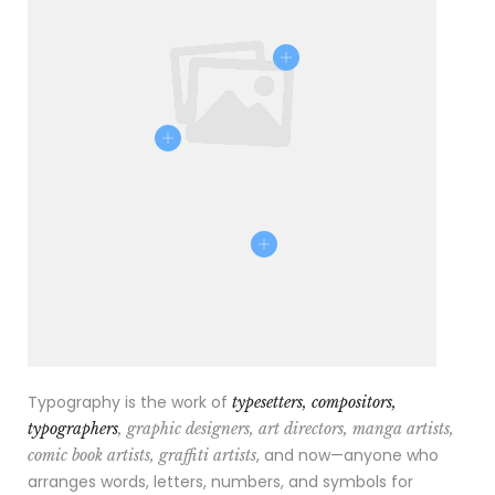
Typography is the work of
typesetters, compositors,
typographers
, graphic designers, art directors, manga artists,
, and now—anyone who
comic book artists, graffiti artists
arranges words, letters, numbers, and symbols for