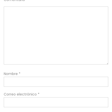
Nombre
*
Correo electrónico
*