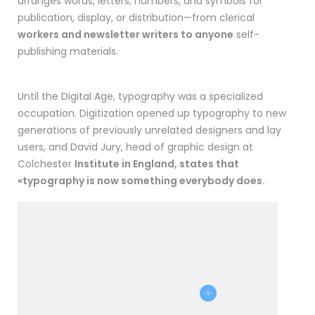
arranges words, letters, numbers, and symbols for
publication, display, or distribution—from clerical
workers and newsletter writers to anyone
self-
publishing materials.
Until the Digital Age, typography was a specialized
occupation. Digitization opened up typography to new
generations of previously unrelated designers and lay
users, and David Jury, head of graphic design at
Colchester
Institute in England, states that
«typography is now something everybody does.